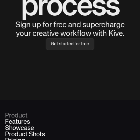
process
Sign up for free and supercharge
your creative workflow with Kive.
Get started for free
Product
Features
Showcase
Product Shots