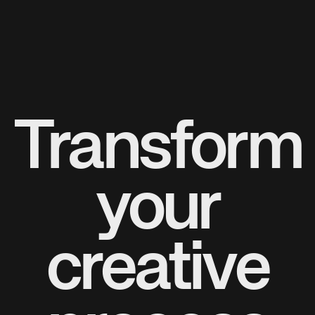
Transform
your
creative