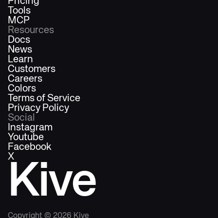
Pricing
Tools
MCP
Resources
Docs
News
Learn
Customers
Careers
Colors
Terms of Service
Privacy Policy
Social
Instagram
Youtube
Facebook
X
Kive
Copyright ©
2026
Kive