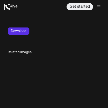
Kive
Get started
Download
Related Images