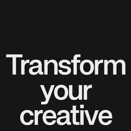
Transform
your
creative