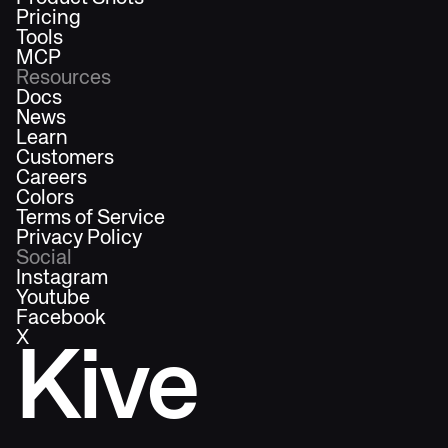
Pricing
Tools
MCP
Resources
Docs
News
Learn
Customers
Careers
Colors
Terms of Service
Privacy Policy
Social
Instagram
Youtube
Facebook
X
Kive