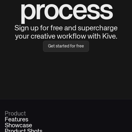
process
Sign up for free and supercharge
your creative workflow with Kive.
Get started for free
Product
Features
Showcase
Product Shots