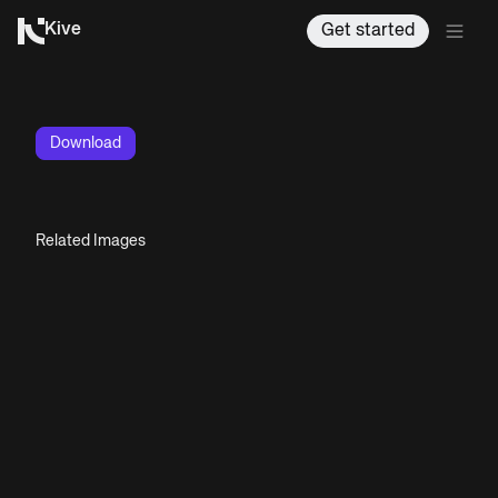
Kive
Get started
Download
Related Images