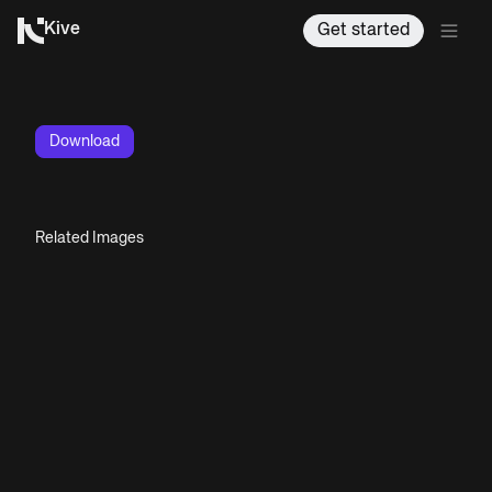
Kive
Get started
Download
Related Images