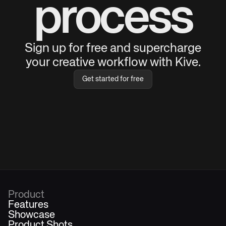
process
Sign up for free and supercharge
your creative workflow with Kive.
Get started for free
Product
Features
Showcase
Product Shots