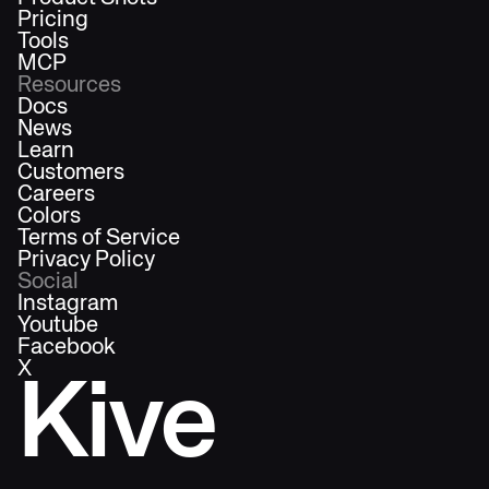
Pricing
Tools
MCP
Resources
Docs
News
Learn
Customers
Careers
Colors
Terms of Service
Privacy Policy
Social
Instagram
Youtube
Facebook
X
Kive