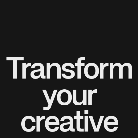
Transform
your
creative