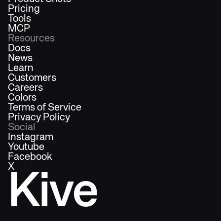
Pricing
Tools
MCP
Resources
Docs
News
Learn
Customers
Careers
Colors
Terms of Service
Privacy Policy
Social
Instagram
Youtube
Facebook
X
Kive