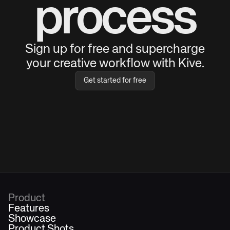
process
Sign up for free and supercharge
your creative workflow with Kive.
Get started for free
Product
Features
Showcase
Product Shots