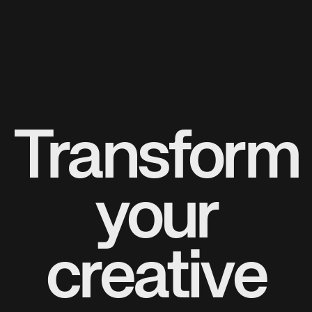
Transform
your
creative