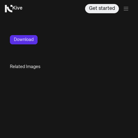
Kive
Get started
Download
Related Images