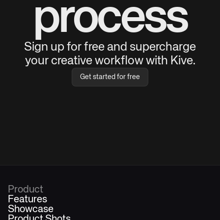
process
Sign up for free and supercharge
your creative workflow with Kive.
Get started for free
Product
Features
Showcase
Product Shots