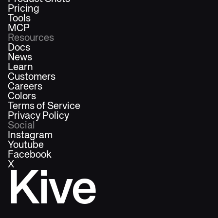
Pricing
Tools
MCP
Resources
Docs
News
Learn
Customers
Careers
Colors
Terms of Service
Privacy Policy
Social
Instagram
Youtube
Facebook
X
Kive