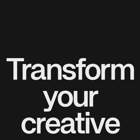
Transform
your
creative