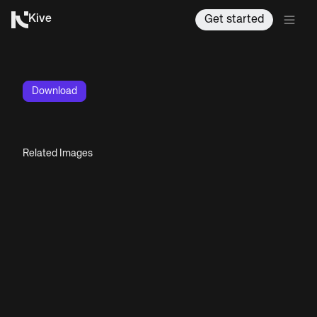
Kive
Get started
Download
Related Images