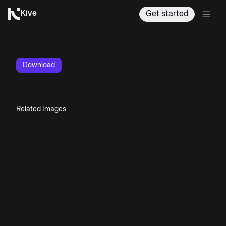
Kive
Get started
Download
Related Images