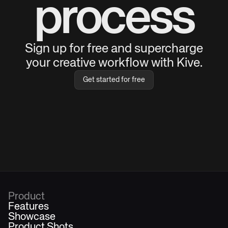
process
Sign up for free and supercharge
your creative workflow with Kive.
Get started for free
Product
Features
Showcase
Product Shots