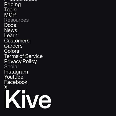
Pricing
Tools
MCP
Resources
Docs
News
Learn
Customers
Careers
Colors
Terms of Service
Privacy Policy
Social
Instagram
Youtube
Facebook
X
Kive