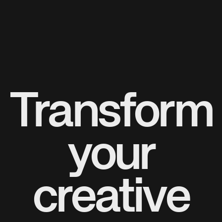
Transform
your
creative