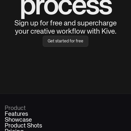
process
Sign up for free and supercharge
your creative workflow with Kive.
Get started for free
Product
Features
Showcase
Product Shots