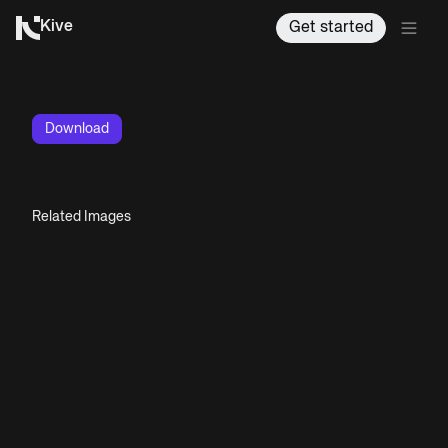
Kive
Get started
Download
Related Images