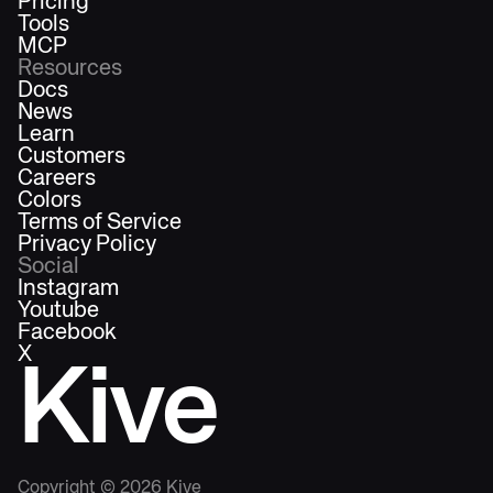
Pricing
Tools
MCP
Resources
Docs
News
Learn
Customers
Careers
Colors
Terms of Service
Privacy Policy
Social
Instagram
Youtube
Facebook
X
Kive
Copyright ©
2026
Kive