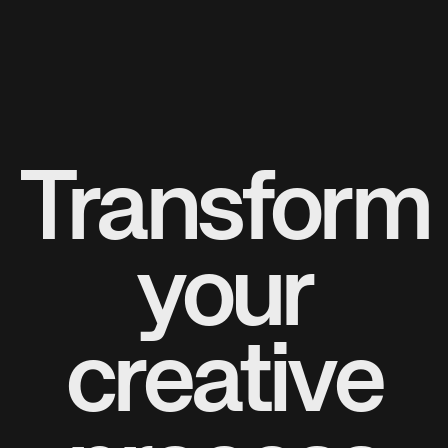
Transform
your
creative