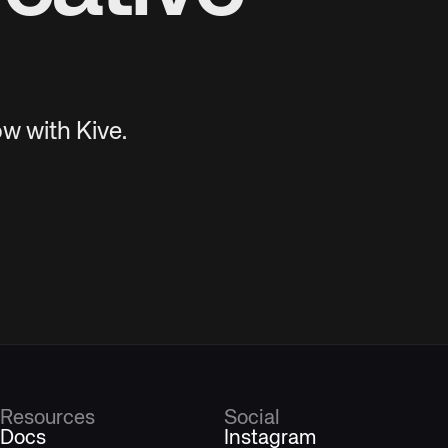
w with Kive.
Resources
Social
Docs
Instagram