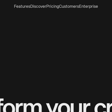
Features
Discover
Pricing
Customers
Enterprise
form your cr