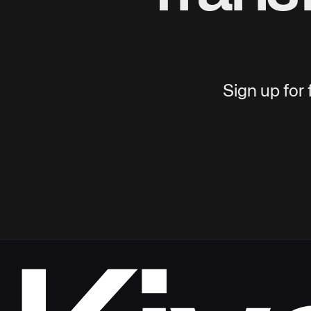
Sign up for