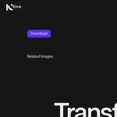
Kive
Download
Related Images
Trans