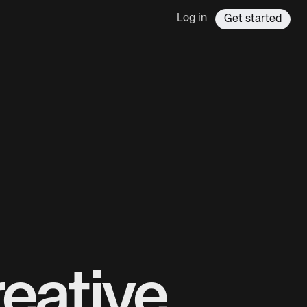
Log in
Get started
eative