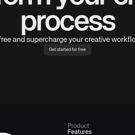
process
 free and supercharge your creative workflo
Get started for free
Product
Features