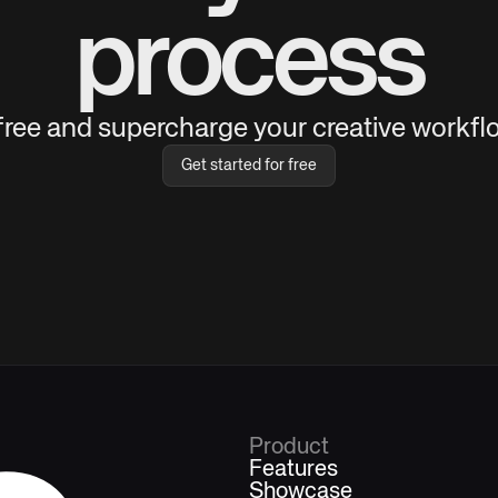
process
 free and supercharge your creative workflo
Get started for free
Product
Features
Showcase