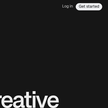
Log in
Get started
eative