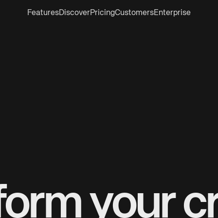
Features
Discover
Pricing
Customers
Enterprise
form your cr