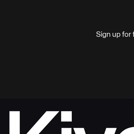
Sign up for