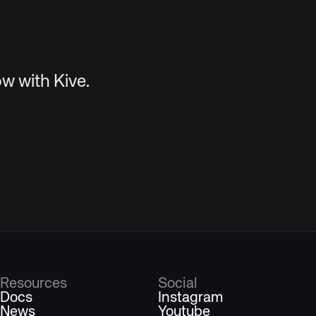
w with Kive.
Resources
Social
Docs
Instagram
News
Youtube