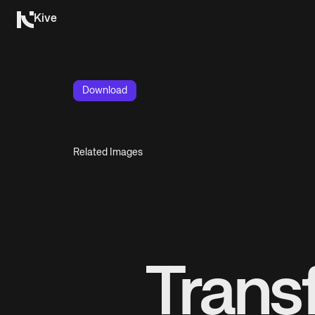
Kive
Download
Related Images
Trans