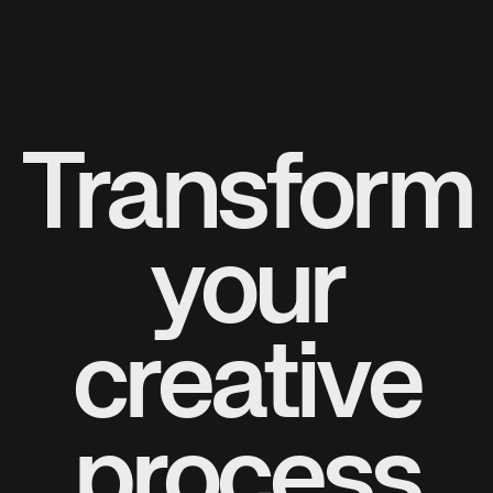
Transform
your
creative
process