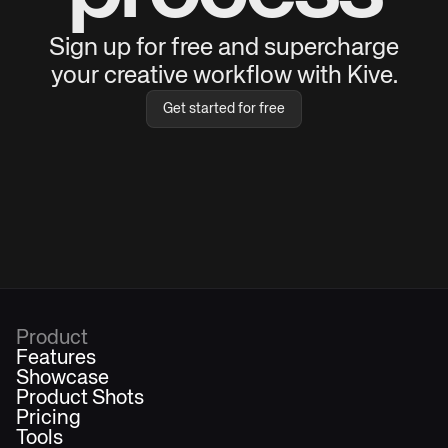
Sign up for free and supercharge
your creative workflow with Kive.
Get started for free
Product
Features
Showcase
Product Shots
Pricing
Tools