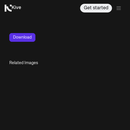
Kive
Get started
Download
Related Images