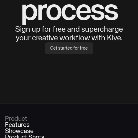
process
Sign up for free and supercharge
your creative workflow with Kive.
Get started for free
Product
Features
Showcase
Product Shots