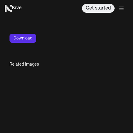
Kive
Get started
Download
Related Images