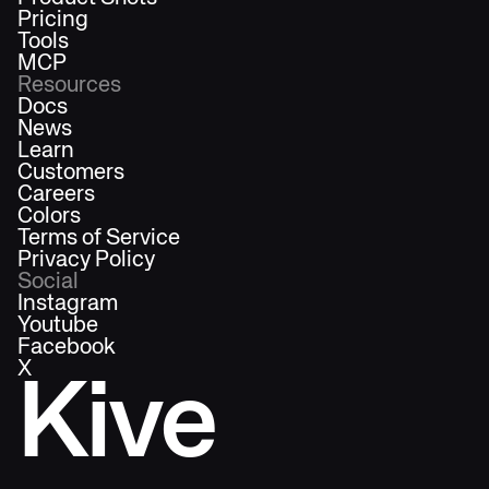
Pricing
Tools
MCP
Resources
Docs
News
Learn
Customers
Careers
Colors
Terms of Service
Privacy Policy
Social
Instagram
Youtube
Facebook
X
Kive