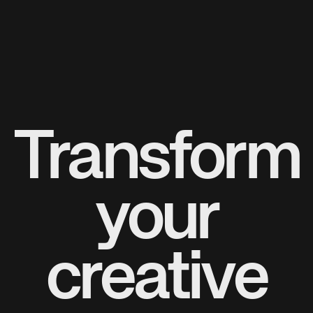
Transform
your
creative