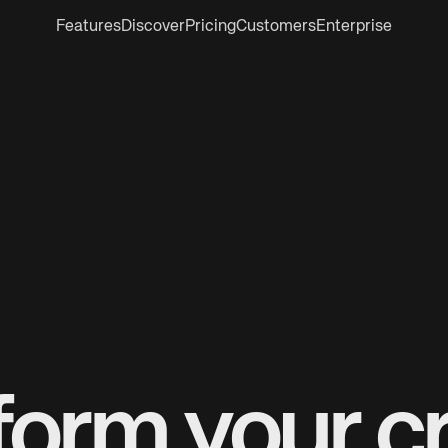
Features
Discover
Pricing
Customers
Enterprise
form your cr