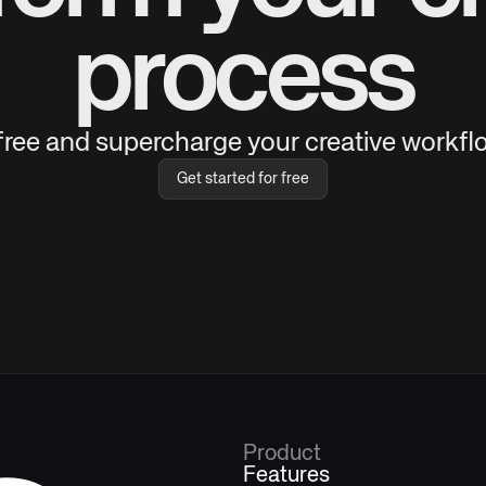
process
 free and supercharge your creative workflo
Get started for free
Product
Features