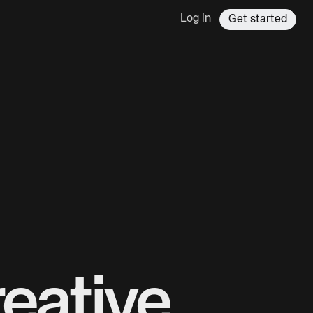
Log in
Get started
eative