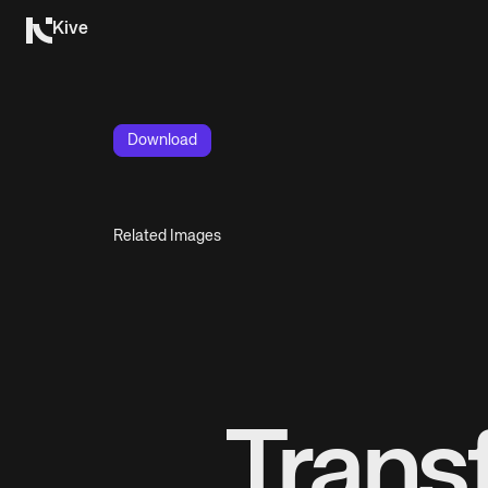
Kive
Download
Related Images
Trans