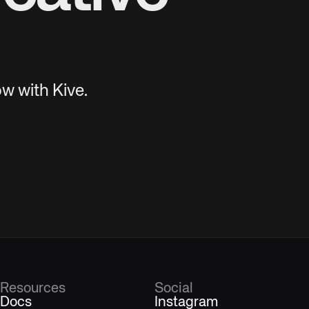
w with Kive.
Resources
Social
Docs
Instagram