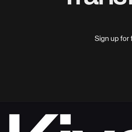
Sign up for