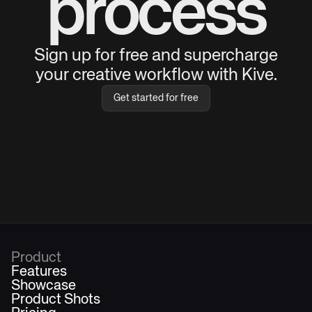
process
Sign up for free and supercharge
your creative workflow with Kive.
Get started for free
Product
Features
Showcase
Product Shots