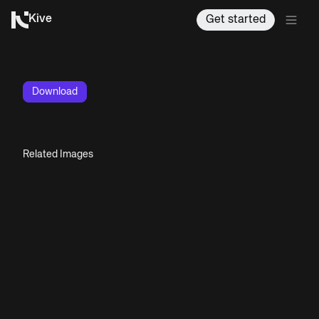
Kive
Get started
Download
Related Images