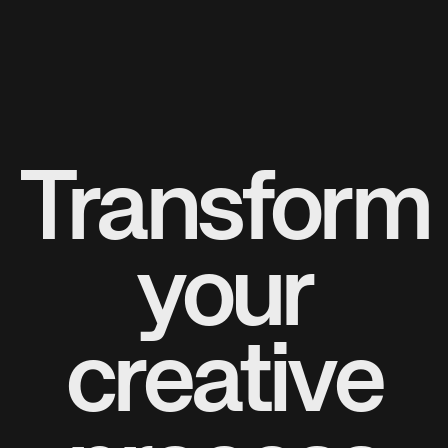
Transform
your
creative