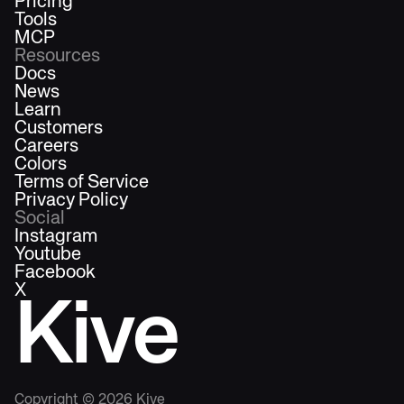
Pricing
Tools
MCP
Resources
Docs
News
Learn
Customers
Careers
Colors
Terms of Service
Privacy Policy
Social
Instagram
Youtube
Facebook
X
Kive
Copyright ©
2026
Kive