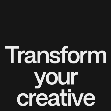
Transform
your
creative