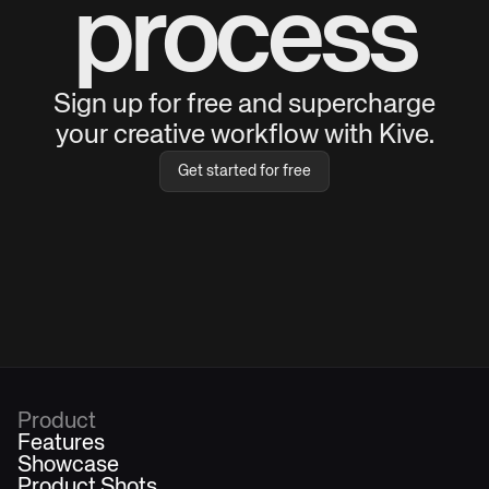
process
Sign up for free and supercharge
your creative workflow with Kive.
Get started for free
Product
Features
Showcase
Product Shots