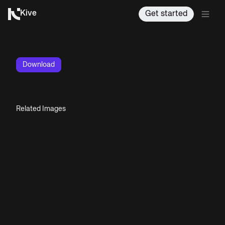
Kive
Get started
Download
Related Images