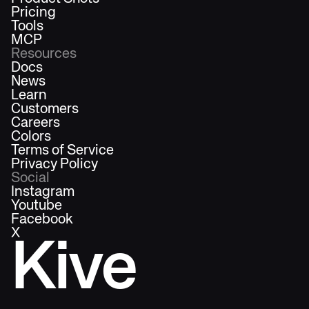
Pricing
Tools
MCP
Resources
Docs
News
Learn
Customers
Careers
Colors
Terms of Service
Privacy Policy
Social
Instagram
Youtube
Facebook
X
Kive