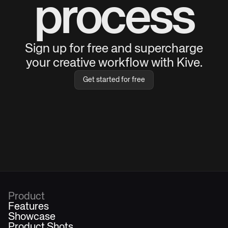
process
Sign up for free and supercharge
your creative workflow with Kive.
Get started for free
Product
Features
Showcase
Product Shots