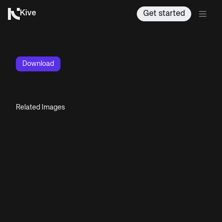
Kive
Get started
Download
Related Images