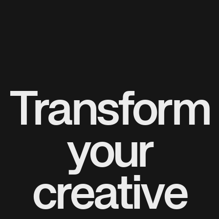
Transform
your
creative