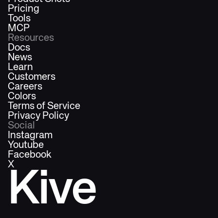
Pricing
Tools
MCP
Resources
Docs
News
Learn
Customers
Careers
Colors
Terms of Service
Privacy Policy
Social
Instagram
Youtube
Facebook
X
Kive