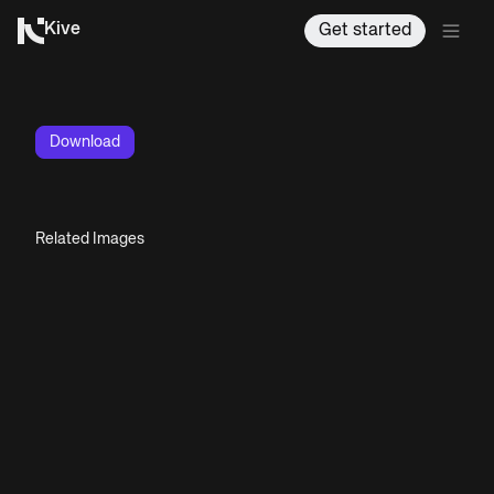
Kive
Get started
Download
Related Images