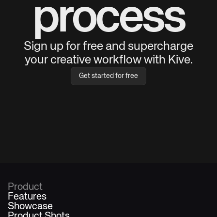
process
Sign up for free and supercharge
your creative workflow with Kive.
Get started for free
Product
Features
Showcase
Product Shots