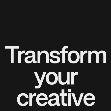
Transform
your
creative