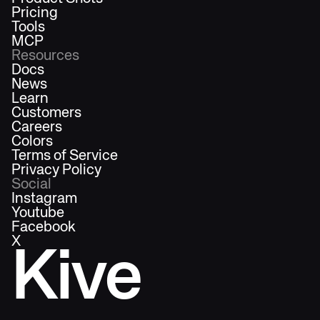
Pricing
Tools
MCP
Resources
Docs
News
Learn
Customers
Careers
Colors
Terms of Service
Privacy Policy
Social
Instagram
Youtube
Facebook
X
Kive