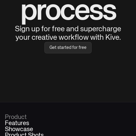
process
Sign up for free and supercharge
your creative workflow with Kive.
Get started for free
Product
Features
Showcase
Product Shots