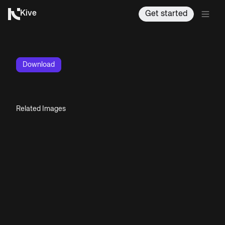
Kive
Get started
Download
Related Images