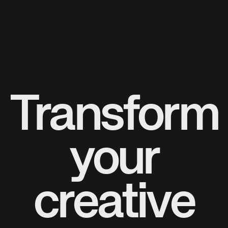
Transform
your
creative