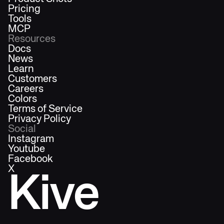
Pricing
Tools
MCP
Resources
Docs
News
Learn
Customers
Careers
Colors
Terms of Service
Privacy Policy
Social
Instagram
Youtube
Facebook
X
Kive