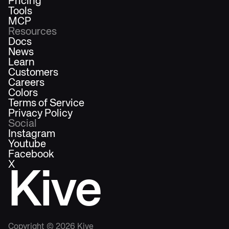
Pricing
Tools
MCP
Resources
Docs
News
Learn
Customers
Careers
Colors
Terms of Service
Privacy Policy
Social
Instagram
Youtube
Facebook
X
Kive
Copyright ©
2026
Kive