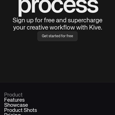
process
Sign up for free and supercharge
your creative workflow with Kive.
Get started for free
Product
Features
Showcase
Product Shots