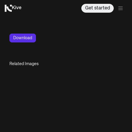
Kive
Get started
Download
Related Images