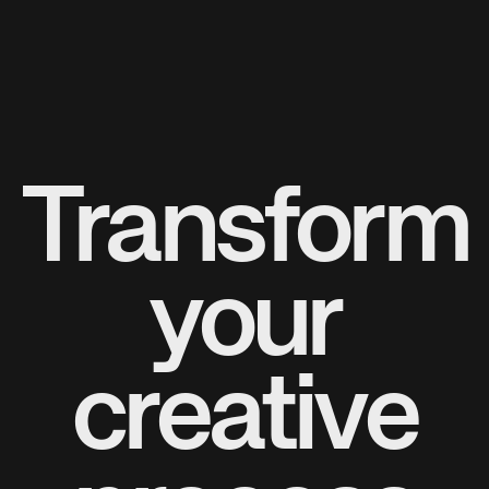
Transform
your
creative