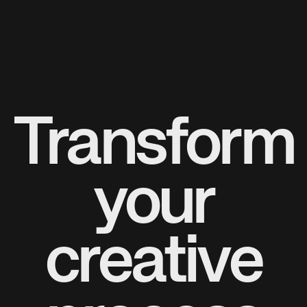
Transform
your
creative