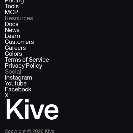
Pricing
Tools
MCP
Resources
Docs
News
Learn
Customers
Careers
Colors
Terms of Service
Privacy Policy
Social
Instagram
Youtube
Facebook
X
Kive
Copyright ©
2026
Kive