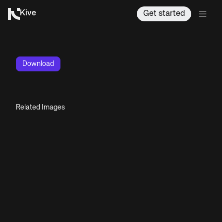
Kive
Get started
Download
Related Images