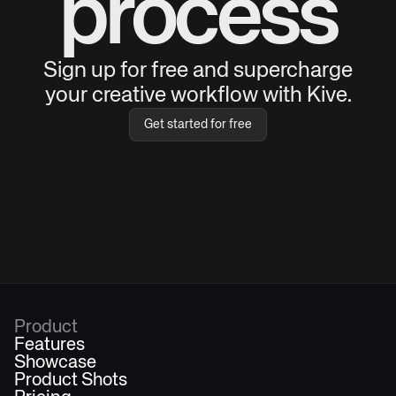
process
Sign up for free and supercharge
your creative workflow with Kive.
Get started for free
Product
Features
Showcase
Product Shots