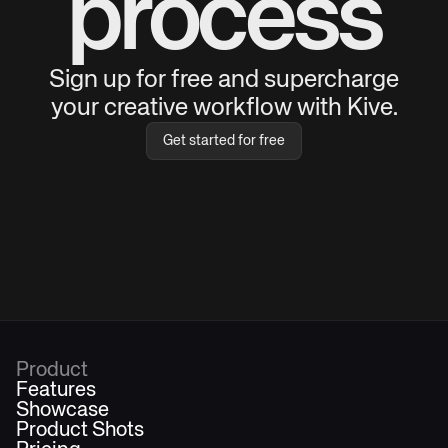
process
Sign up for free and supercharge
your creative workflow with Kive.
Get started for free
Product
Features
Showcase
Product Shots