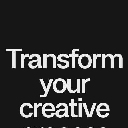
Transform
your
creative