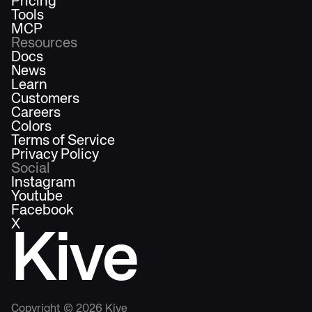
Pricing
Tools
MCP
Resources
Docs
News
Learn
Customers
Careers
Colors
Terms of Service
Privacy Policy
Social
Instagram
Youtube
Facebook
X
Kive
Copyright ©
2026
Kive