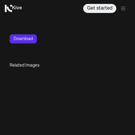
Kive
Get started
Download
Related Images