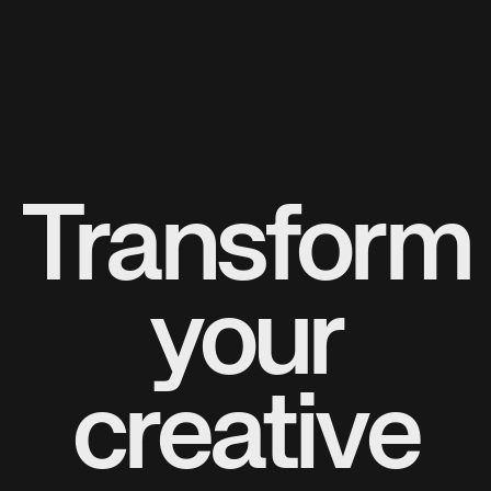
Transform
your
creative