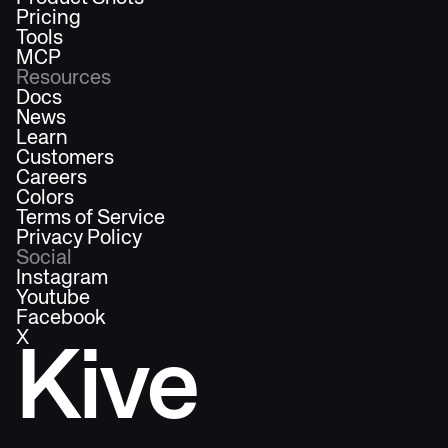
Pricing
Tools
MCP
Resources
Docs
News
Learn
Customers
Careers
Colors
Terms of Service
Privacy Policy
Social
Instagram
Youtube
Facebook
X
Kive