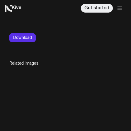
Kive
Get started
Download
Related Images