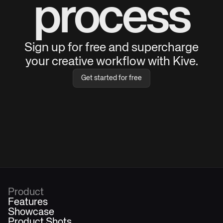
process
Sign up for free and supercharge
your creative workflow with Kive.
Get started for free
Product
Features
Showcase
Product Shots