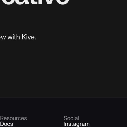
w with Kive.
Resources
Social
Docs
Instagram