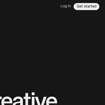
Log in
Get started
eative