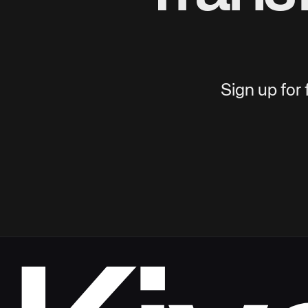
Sign up for