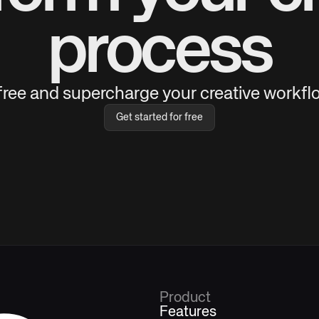
process
 free and supercharge your creative workflo
Get started for free
Product
Features