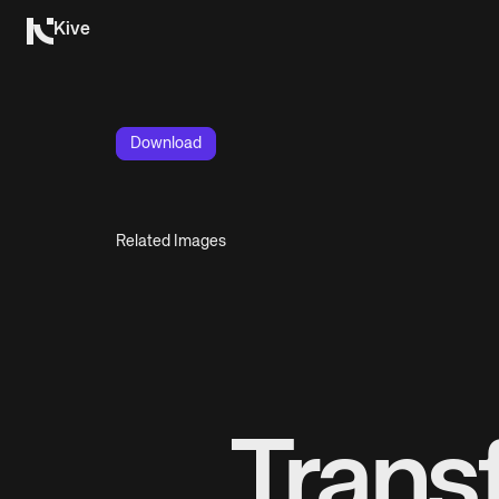
Kive
Download
Related Images
Trans