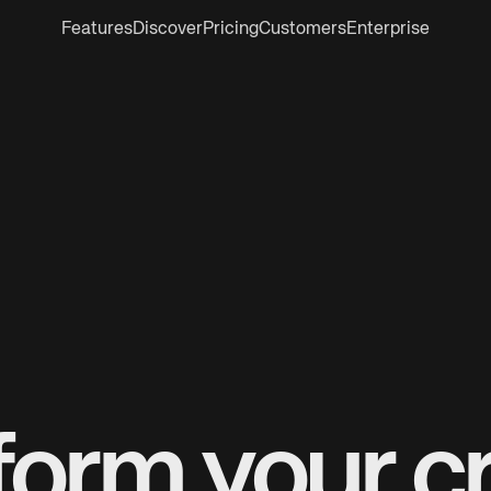
Features
Discover
Pricing
Customers
Enterprise
form your cr