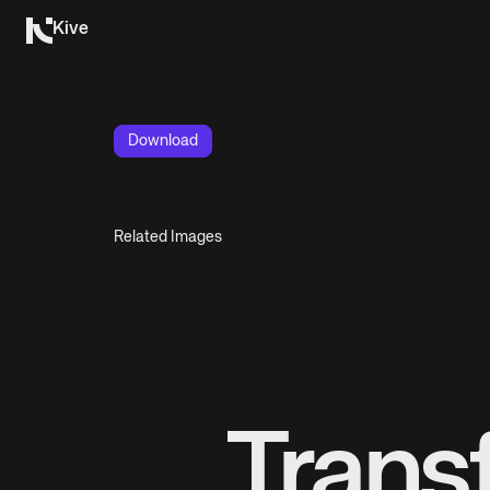
Kive
Download
Related Images
Trans