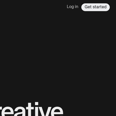
Log in
Get started
eative