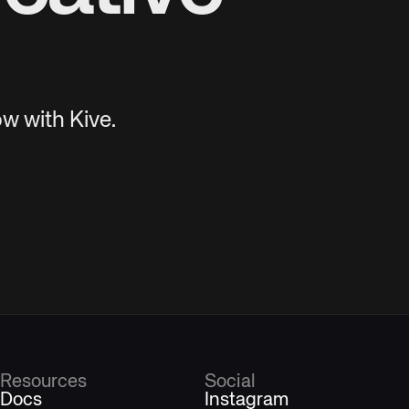
w with Kive.
Resources
Social
Docs
Instagram