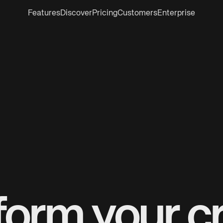
Features
Discover
Pricing
Customers
Enterprise
form your cr