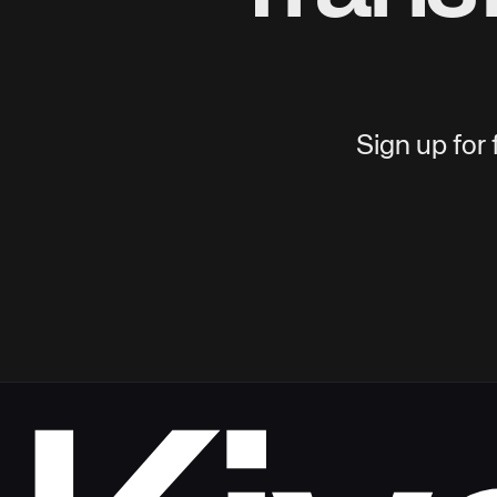
Sign up for