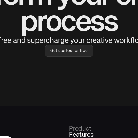
process
 free and supercharge your creative workflo
Get started for free
Product
Features