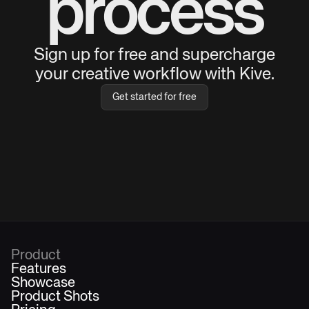
process
Sign up for free and supercharge
your creative workflow with Kive.
Get started for free
Product
Features
Showcase
Product Shots