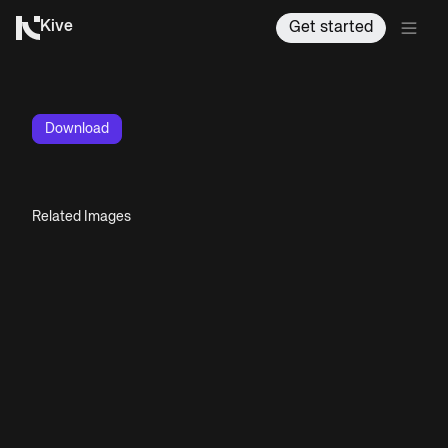
Kive
Get started
Download
Related Images