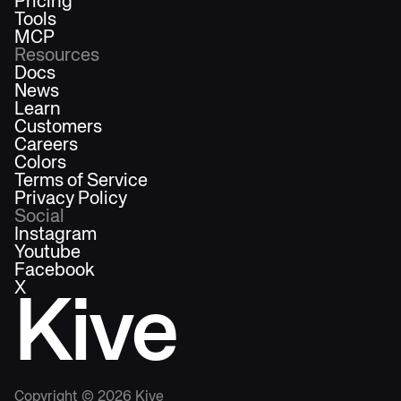
Pricing
Tools
MCP
Resources
Docs
News
Learn
Customers
Careers
Colors
Terms of Service
Privacy Policy
Social
Instagram
Youtube
Facebook
X
Kive
Copyright ©
2026
Kive