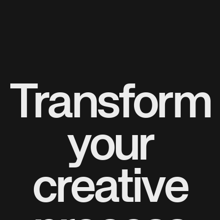
Transform
your
creative