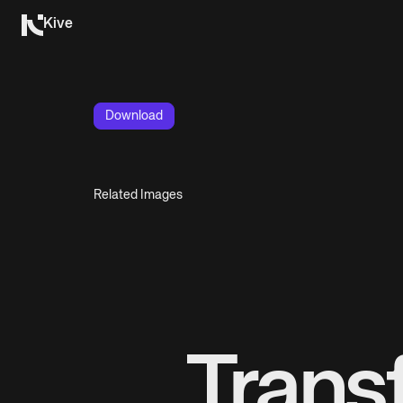
Kive
Download
Related Images
Trans