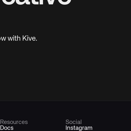
w with Kive.
Resources
Social
Docs
Instagram