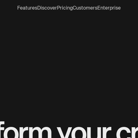
Features
Discover
Pricing
Customers
Enterprise
form your cr