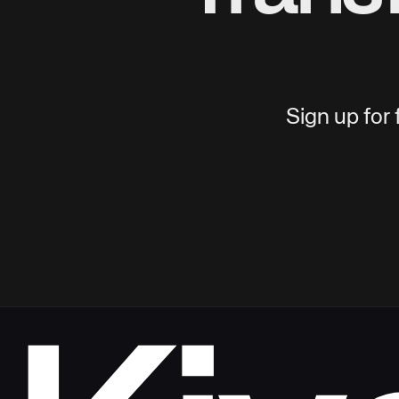
Sign up for