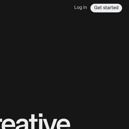
Log in
Get started
eative