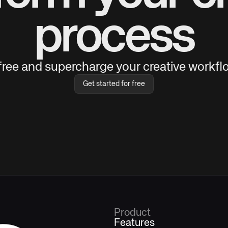
process
 free and supercharge your creative workflo
Get started for free
Product
Features