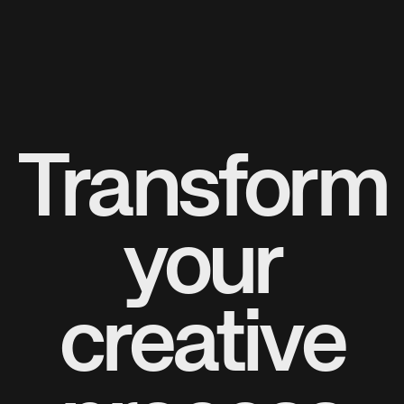
Transform
your
creative