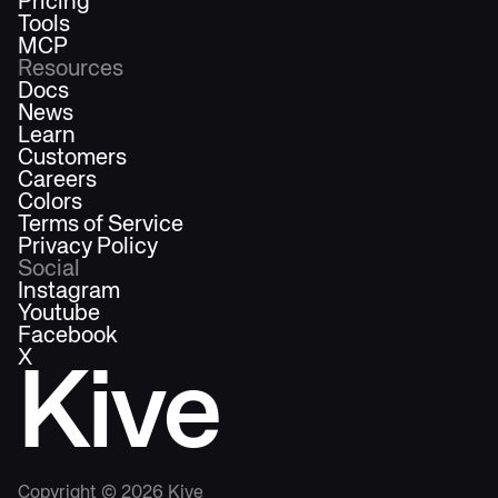
Pricing
Tools
MCP
Resources
Docs
News
Learn
Customers
Careers
Colors
Terms of Service
Privacy Policy
Social
Instagram
Youtube
Facebook
X
Kive
Copyright ©
2026
Kive