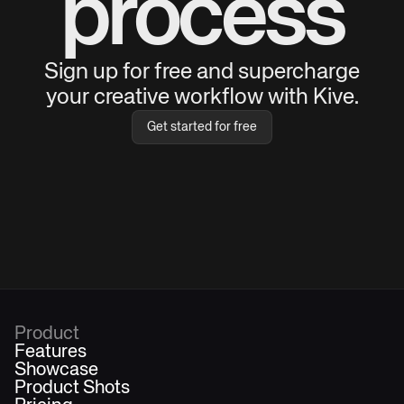
process
Sign up for free and supercharge
your creative workflow with Kive.
Get started for free
Product
Features
Showcase
Product Shots