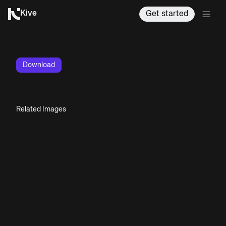
Kive
Get started
Download
Related Images