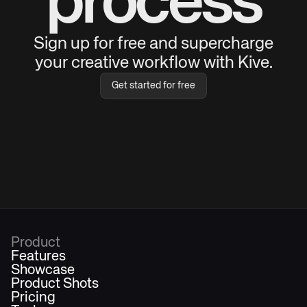
process
Sign up for free and supercharge
your creative workflow with Kive.
Get started for free
Product
Features
Showcase
Product Shots
Pricing