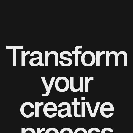
Transform
your
creative