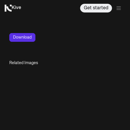
Kive
Get started
Download
Related Images