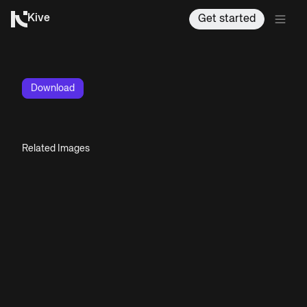
Kive
Get started
Download
Related Images