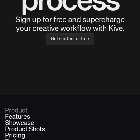
process
Sign up for free and supercharge
your creative workflow with Kive.
Get started for free
Product
Features
Showcase
Product Shots
Pricing