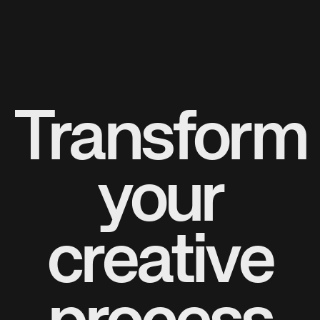
Transform
your
creative