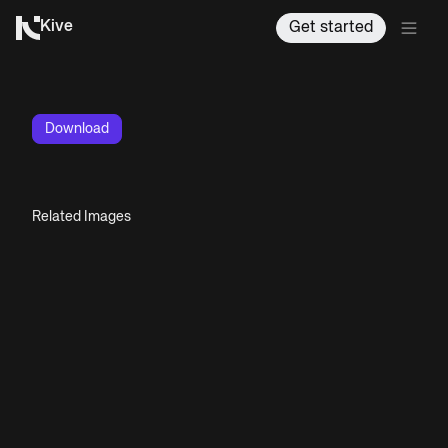
Kive
Get started
Download
Related Images