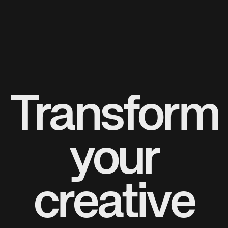
Transform
your
creative