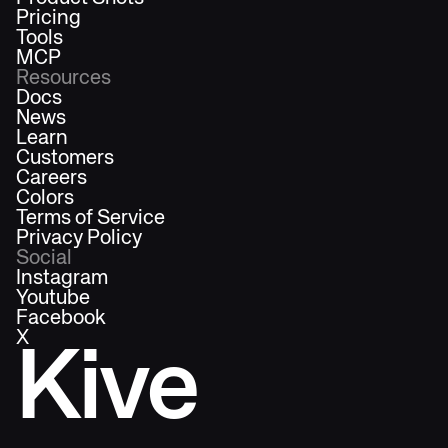
Pricing
Tools
MCP
Resources
Docs
News
Learn
Customers
Careers
Colors
Terms of Service
Privacy Policy
Social
Instagram
Youtube
Facebook
X
Kive