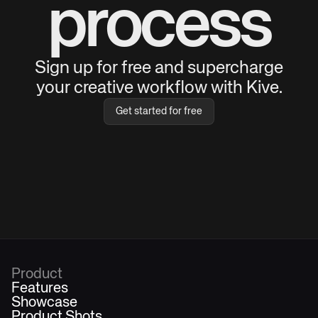
process
Sign up for free and supercharge
your creative workflow with Kive.
Get started for free
Product
Features
Showcase
Product Shots