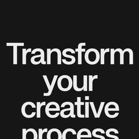
Transform
your
creative
process