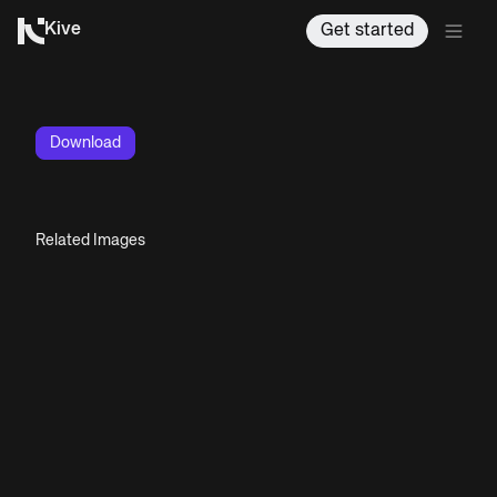
Kive
Get started
Download
Related Images