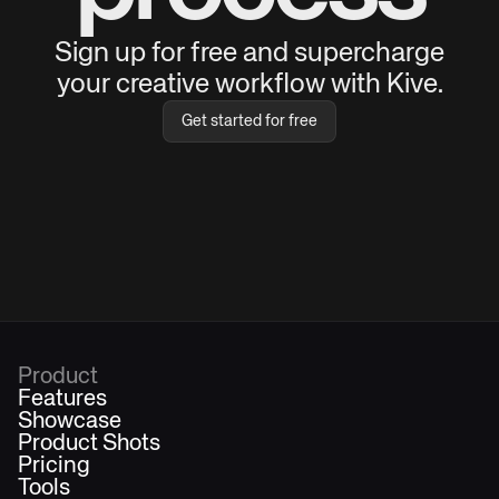
Sign up for free and supercharge
your creative workflow with Kive.
Get started for free
Product
Features
Showcase
Product Shots
Pricing
Tools