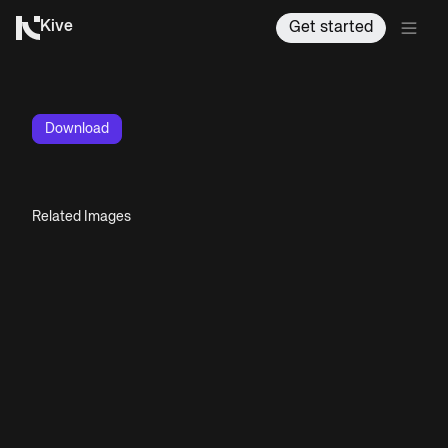
Kive
Get started
Download
Related Images