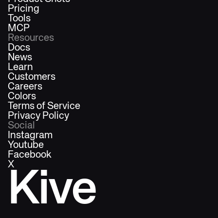
Pricing
Tools
MCP
Resources
Docs
News
Learn
Customers
Careers
Colors
Terms of Service
Privacy Policy
Social
Instagram
Youtube
Facebook
X
Kive