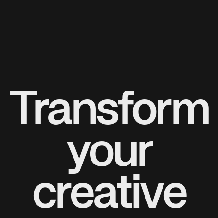
Transform
your
creative