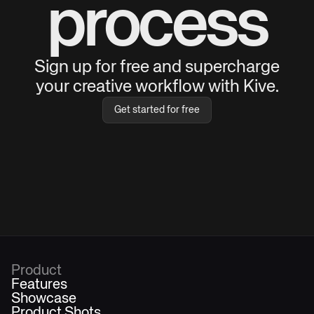
process
Sign up for free and supercharge
your creative workflow with Kive.
Get started for free
Product
Features
Showcase
Product Shots