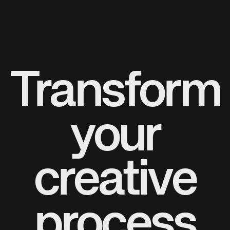
Transform
your
creative
process