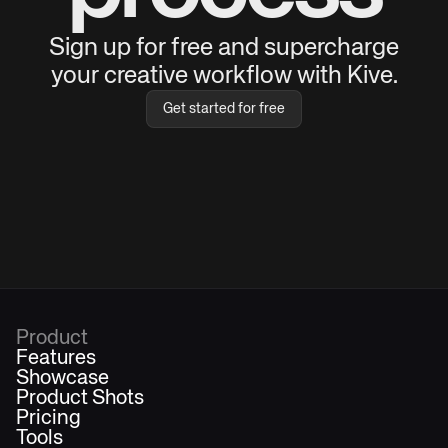
Sign up for free and supercharge
your creative workflow with Kive.
Get started for free
Product
Features
Showcase
Product Shots
Pricing
Tools