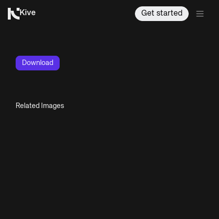
Kive
Get started
Download
Related Images