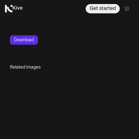
Kive
Get started
Download
Related Images