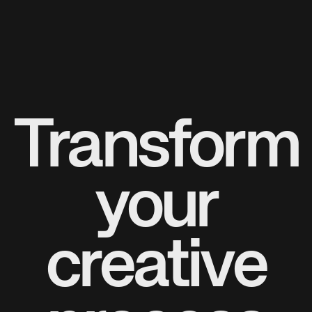
Transform
your
creative