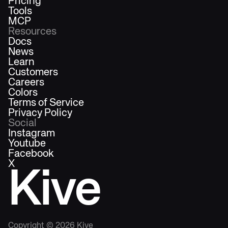
Pricing
Tools
MCP
Resources
Docs
News
Learn
Customers
Careers
Colors
Terms of Service
Privacy Policy
Social
Instagram
Youtube
Facebook
X
Kive
Copyright ©
2026
Kive