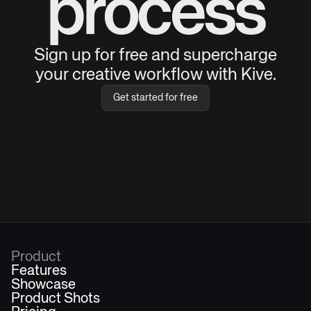
process
Sign up for free and supercharge
your creative workflow with Kive.
Get started for free
Product
Features
Showcase
Product Shots