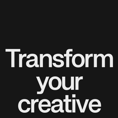
Transform
your
creative