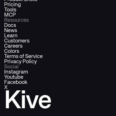
Pricing
Tools
MCP
Resources
Docs
News
Learn
Customers
Careers
Colors
Terms of Service
Privacy Policy
Social
Instagram
Youtube
Facebook
X
Kive