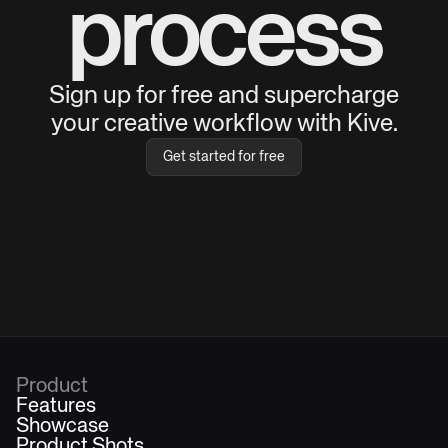
process
Sign up for free and supercharge
your creative workflow with Kive.
Get started for free
Product
Features
Showcase
Product Shots