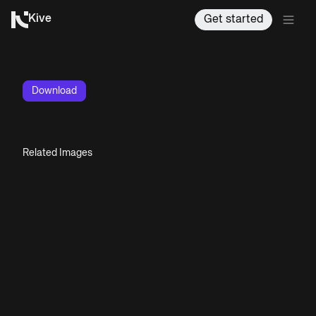
Kive
Get started
Download
Related Images