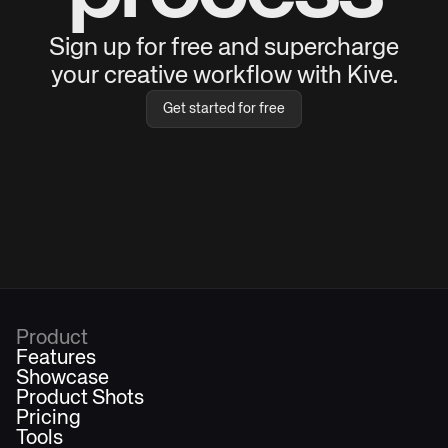
Sign up for free and supercharge
your creative workflow with Kive.
Get started for free
Product
Features
Showcase
Product Shots
Pricing
Tools