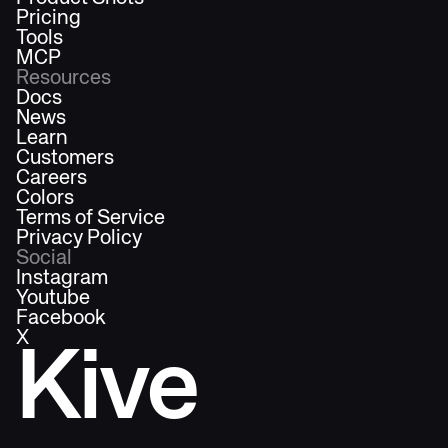
Pricing
Tools
MCP
Resources
Docs
News
Learn
Customers
Careers
Colors
Terms of Service
Privacy Policy
Social
Instagram
Youtube
Facebook
X
Kive