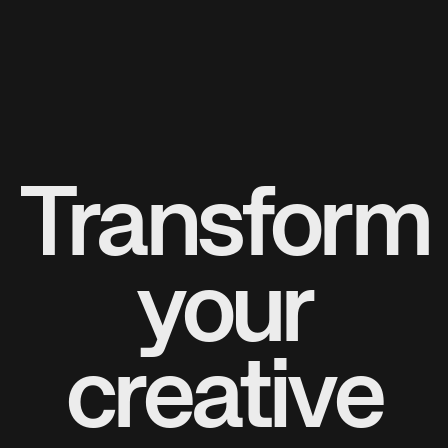
Transform
your
creative