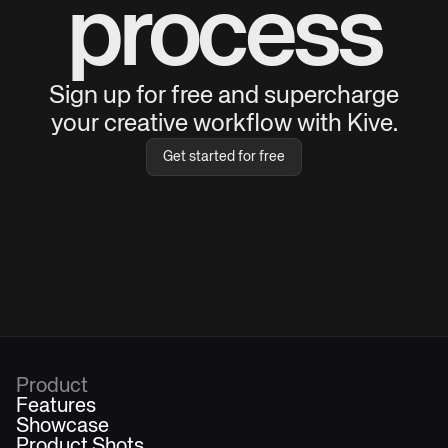
process
Sign up for free and supercharge
your creative workflow with Kive.
Get started for free
Product
Features
Showcase
Product Shots