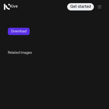
Kive
Get started
Download
Related Images