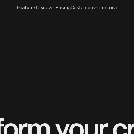
Features
Discover
Pricing
Customers
Enterprise
form your cr