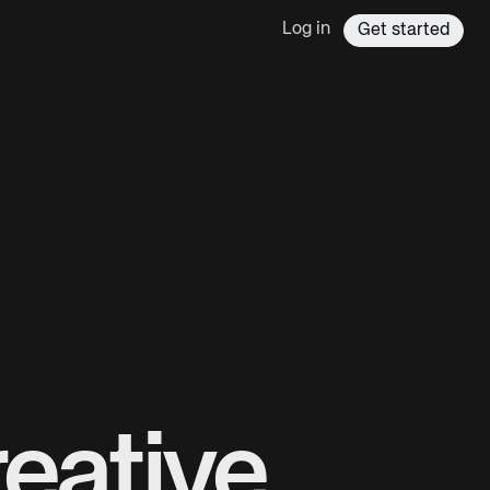
Log in
Get started
eative