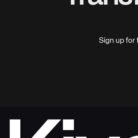
Sign up for