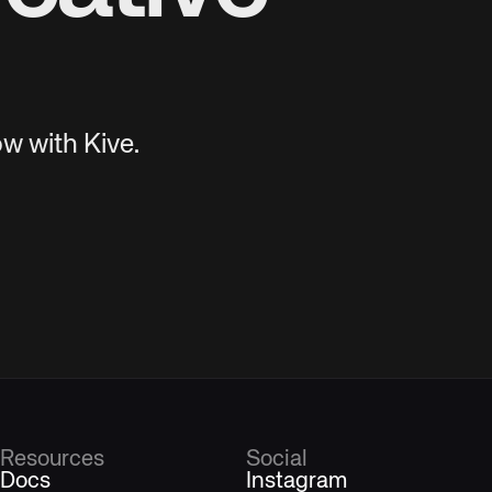
w with Kive.
Resources
Social
Docs
Instagram