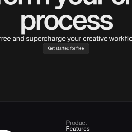
process
 free and supercharge your creative workflo
Get started for free
Product
Features