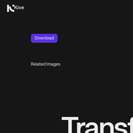
Kive
Download
Related Images
Trans