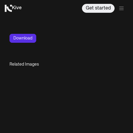
Kive
Get started
Download
Related Images