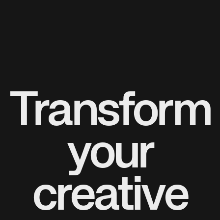
Transform
your
creative