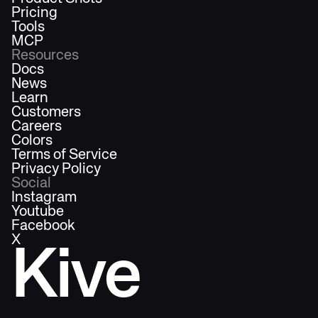
Pricing
Tools
MCP
Resources
Docs
News
Learn
Customers
Careers
Colors
Terms of Service
Privacy Policy
Social
Instagram
Youtube
Facebook
X
Kive