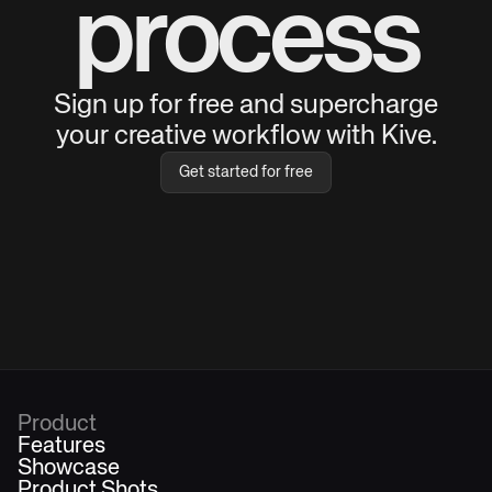
process
Sign up for free and supercharge
your creative workflow with Kive.
Get started for free
Product
Features
Showcase
Product Shots