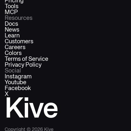
Pricing
Tools
MCP
Resources
Docs
News
Learn
Customers
Careers
Colors
Terms of Service
Privacy Policy
Social
Instagram
Youtube
Facebook
X
Kive
Copyright ©
2026
Kive