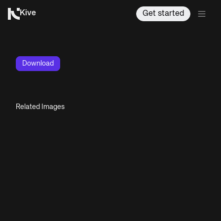
Kive
Get started
Download
Related Images