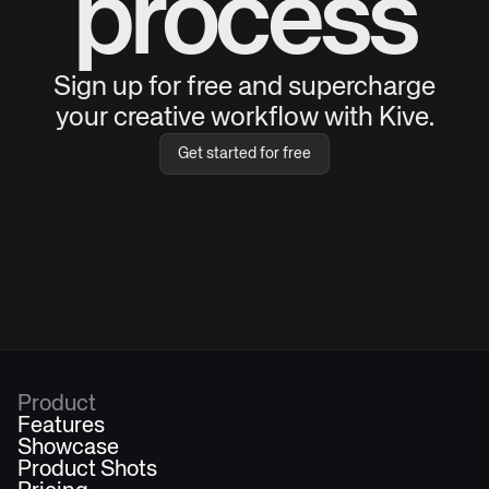
process
Sign up for free and supercharge
your creative workflow with Kive.
Get started for free
Product
Features
Showcase
Product Shots