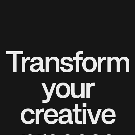
Transform
your
creative