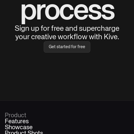
process
Sign up for free and supercharge
your creative workflow with Kive.
Get started for free
Product
Features
Showcase
Product Shots