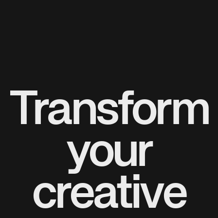
Transform
your
creative