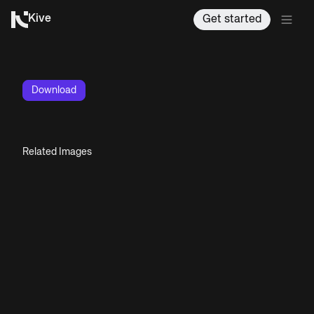
Kive
Get started
Download
Related Images