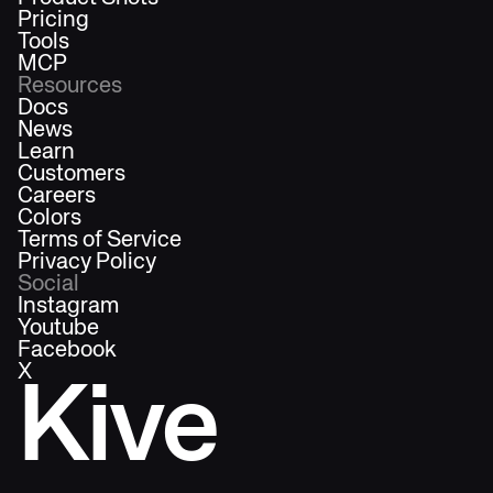
Pricing
Tools
MCP
Resources
Docs
News
Learn
Customers
Careers
Colors
Terms of Service
Privacy Policy
Social
Instagram
Youtube
Facebook
X
Kive