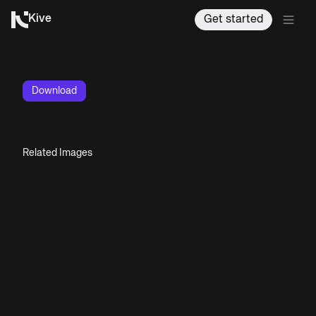
Kive
Get started
Download
Related Images