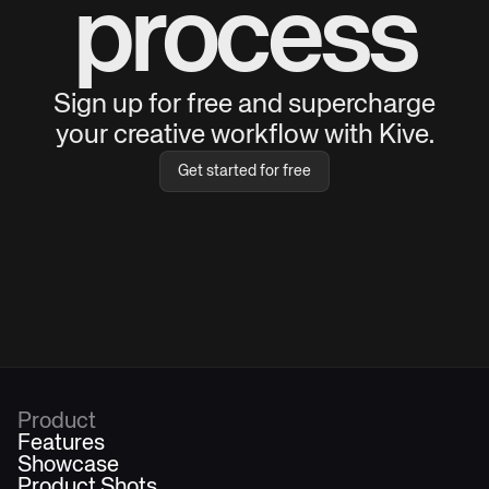
process
Sign up for free and supercharge
your creative workflow with Kive.
Get started for free
Product
Features
Showcase
Product Shots