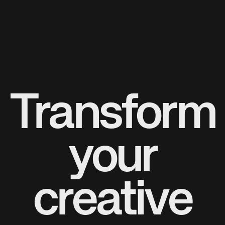
Transform
your
creative