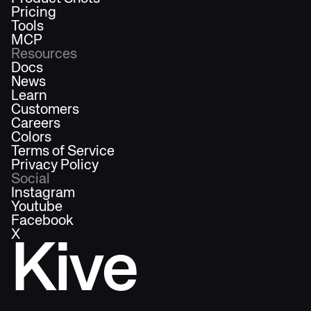
Pricing
Tools
MCP
Resources
Docs
News
Learn
Customers
Careers
Colors
Terms of Service
Privacy Policy
Social
Instagram
Youtube
Facebook
X
Kive