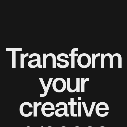
Transform
your
creative