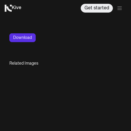
Kive
Get started
Download
Related Images