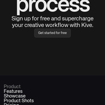
process
Sign up for free and supercharge
your creative workflow with Kive.
Get started for free
Product
Features
Showcase
Product Shots