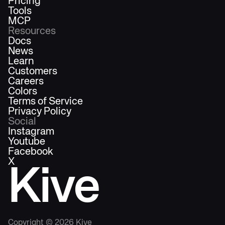
Pricing
Tools
MCP
Resources
Docs
News
Learn
Customers
Careers
Colors
Terms of Service
Privacy Policy
Social
Instagram
Youtube
Facebook
X
Kive
Copyright ©
2026
Kive