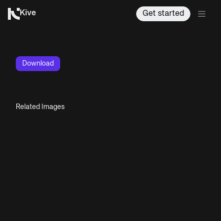
Kive
Get started
Download
Related Images