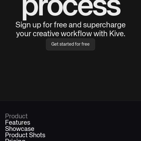
process
Sign up for free and supercharge
your creative workflow with Kive.
Get started for free
Product
Features
Showcase
Product Shots