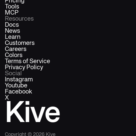
Pricing
Tools
MCP
Resources
Docs
News
Learn
Customers
Careers
Colors
Terms of Service
Privacy Policy
Social
Instagram
Youtube
Facebook
X
Kive
Copyright ©
2026
Kive