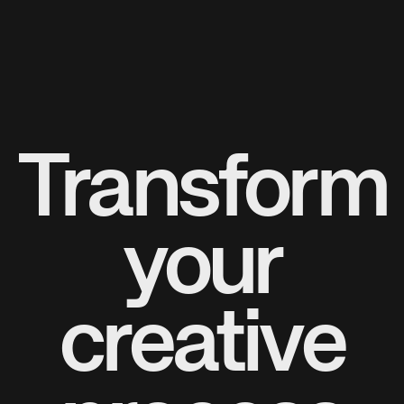
Transform
your
creative