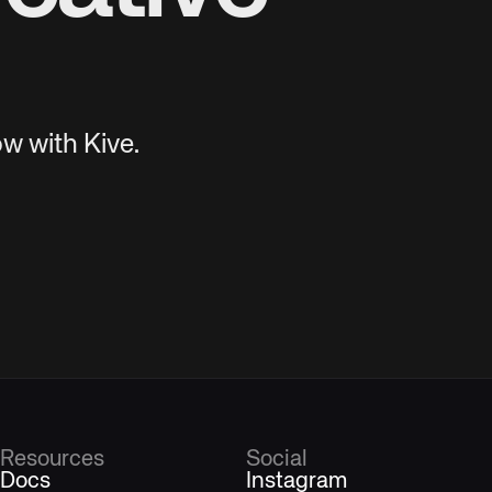
w with Kive.
Resources
Social
Docs
Instagram