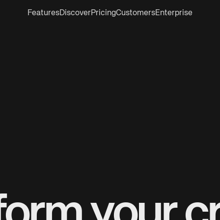
Features
Discover
Pricing
Customers
Enterprise
form your cr