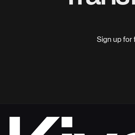
Sign up for