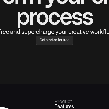
process
 free and supercharge your creative workflo
Get started for free
Product
Features