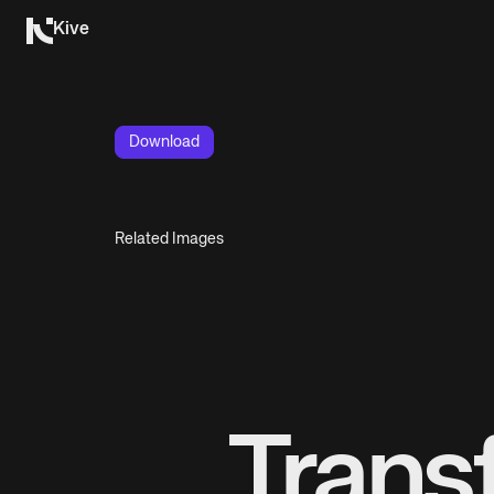
Kive
Download
Related Images
Trans