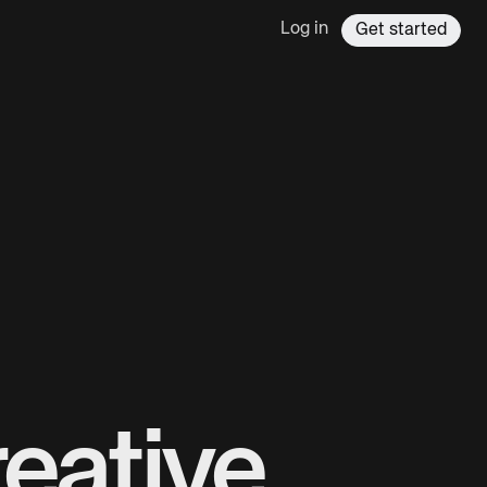
Log in
Get started
eative