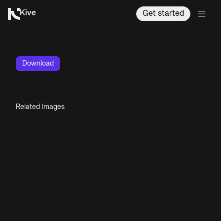
Kive
Get started
Download
Related Images