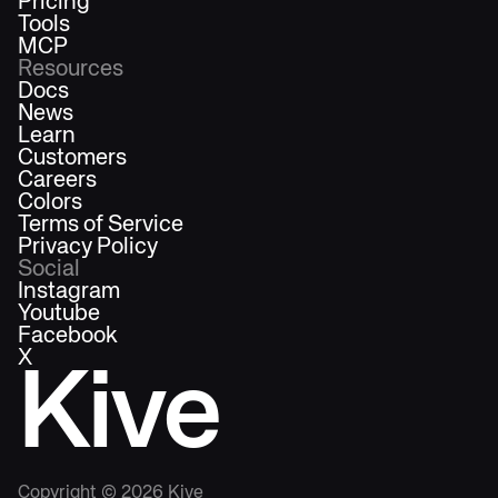
Pricing
Tools
MCP
Resources
Docs
News
Learn
Customers
Careers
Colors
Terms of Service
Privacy Policy
Social
Instagram
Youtube
Facebook
X
Kive
Copyright ©
2026
Kive