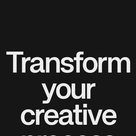
Transform
your
creative