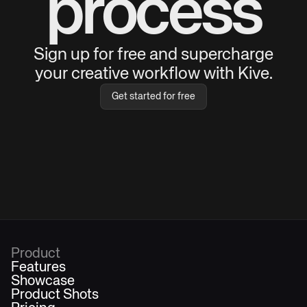
process
Sign up for free and supercharge
your creative workflow with Kive.
Get started for free
Product
Features
Showcase
Product Shots