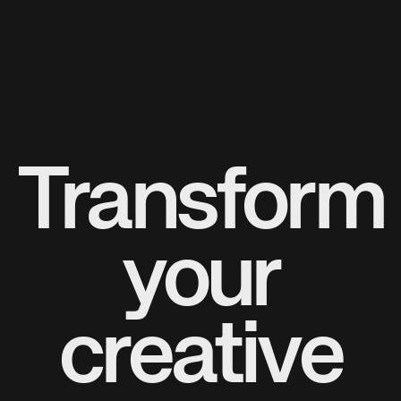
Transform
your
creative