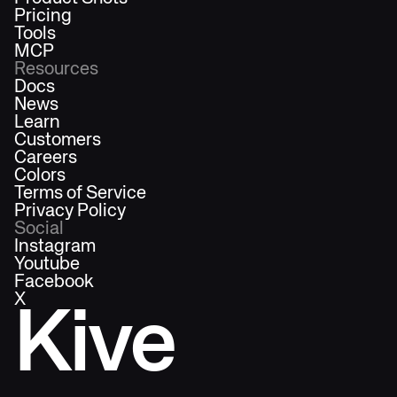
Pricing
Tools
MCP
Resources
Docs
News
Learn
Customers
Careers
Colors
Terms of Service
Privacy Policy
Social
Instagram
Youtube
Facebook
X
Kive