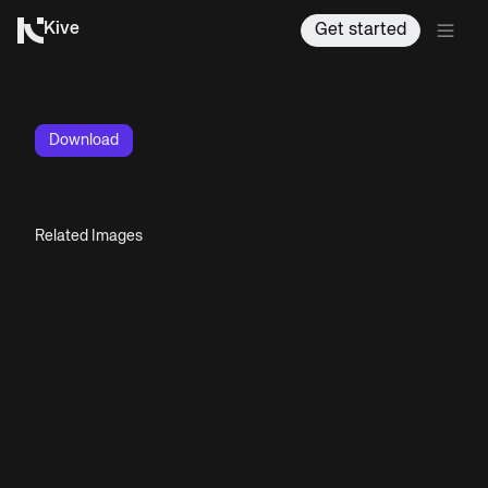
Kive
Get started
Download
Related Images