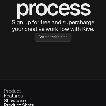
process
Sign up for free and supercharge
your creative workflow with Kive.
Get started for free
Product
Features
Showcase
Product Shots