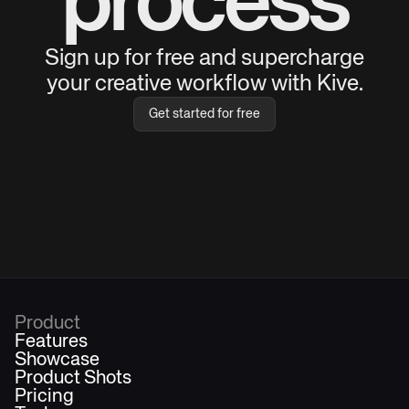
process
Sign up for free and supercharge
your creative workflow with Kive.
Get started for free
Product
Features
Showcase
Product Shots
Pricing