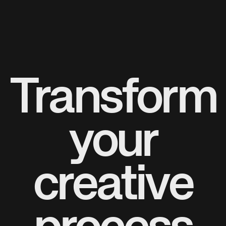
Transform
your
creative