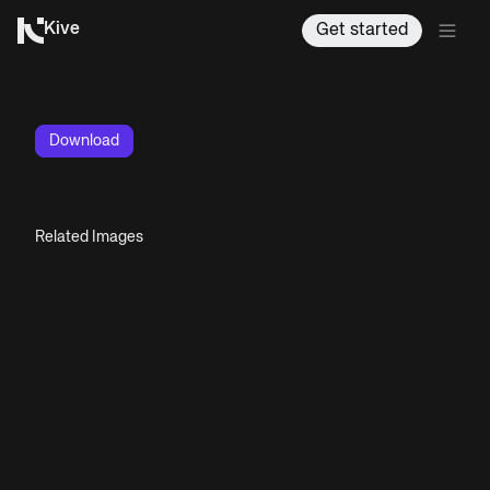
Kive
Get started
Download
Related Images