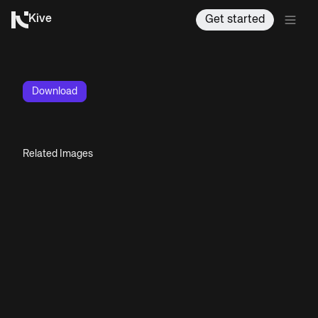
Kive
Get started
Download
Related Images