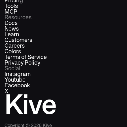
Pricing
Tools
MCP
Resources
Docs
News
Learn
Customers
Careers
Colors
Terms of Service
Privacy Policy
Social
Instagram
Youtube
Facebook
X
Kive
Copyright ©
2026
Kive