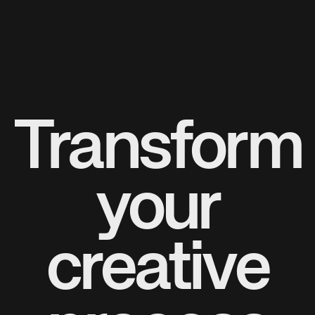
Transform
your
creative