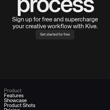
process
Sign up for free and supercharge
your creative workflow with Kive.
Get started for free
Product
Features
Showcase
Product Shots