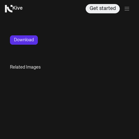
Kive
Get started
Download
Related Images