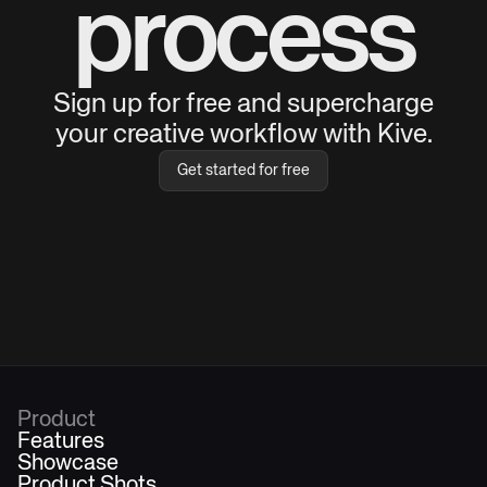
process
Sign up for free and supercharge
your creative workflow with Kive.
Get started for free
Product
Features
Showcase
Product Shots