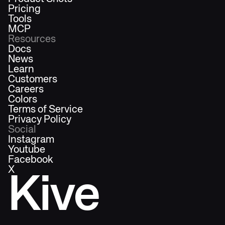
Pricing
Tools
MCP
Resources
Docs
News
Learn
Customers
Careers
Colors
Terms of Service
Privacy Policy
Social
Instagram
Youtube
Facebook
X
Kive