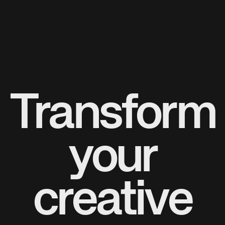
Transform
your
creative