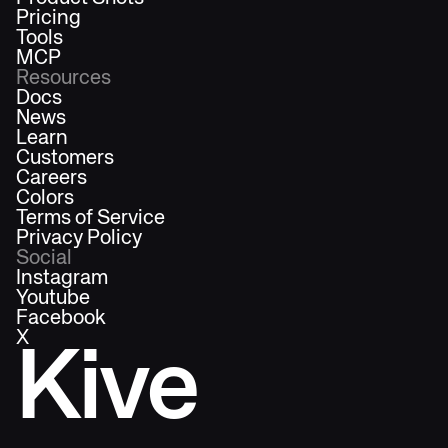
Pricing
Tools
MCP
Resources
Docs
News
Learn
Customers
Careers
Colors
Terms of Service
Privacy Policy
Social
Instagram
Youtube
Facebook
X
Kive