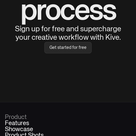
process
Sign up for free and supercharge
your creative workflow with Kive.
Get started for free
Product
Features
Showcase
Product Shots