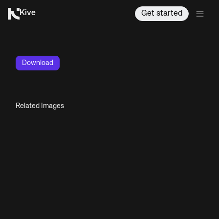
Kive
Get started
Download
Related Images