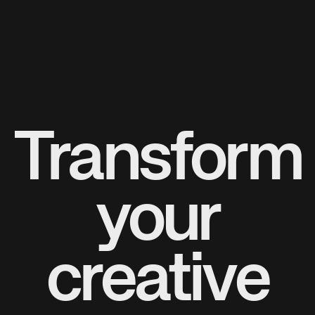
Transform
your
creative